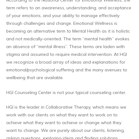
According to the National Center for Emotional Wellness, the
term refers to an awareness, understanding, and acceptance
of your emotions, and your ability to manage effectively
through challenges and change. Emotional Wellness is
becoming an alternative term to Mental Health as it is holistic
and not medically-oriented. The term “mental health” evokes
an absence of “mental illness”. These terms are laden with
stigma and assumed to require medical intervention. At HGI
we recognize a broad array of ideas and explanations for
emotional/psychological suffering and the many avenues to
wellbeing that are available.
HGI Counseling Center is not your typical counseling center.
HGI is the leader in Collaborative Therapy, which means we
work with our clients on what they want to work on to
achieve what they want to achieve or change what they
want to change. We are purely about our clients, listening,
asking questions, exploring ideas and finding solutions.