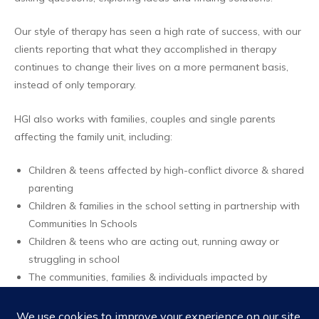
Our style of therapy has seen a high rate of success, with our
clients reporting that what they accomplished in therapy
continues to change their lives on a more permanent basis,
instead of only temporary.
HGI also works with families, couples and single parents
affecting the family unit, including:
Children & teens affected by high-conflict divorce & shared
parenting
Children & families in the school setting in partnership with
Communities In Schools
Children & teens who are acting out, running away or
struggling in school
The communities, families & individuals impacted by
disasters
Families involved in multiple systems of care