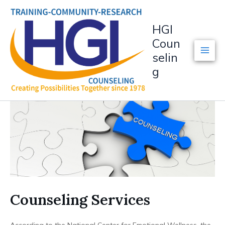
Skip
to
HGI
content
Coun
selin
g
Counseling Services