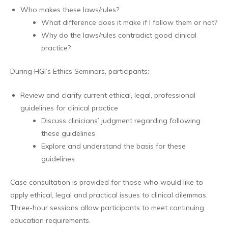
Who makes these laws/rules?
What difference does it make if I follow them or not?
Why do the laws/rules contradict good clinical
practice?
During HGI’s Ethics Seminars, participants:
Review and clarify current ethical, legal, professional
guidelines for clinical practice
Discuss clinicians’ judgment regarding following
these guidelines
Explore and understand the basis for these
guidelines
Case consultation is provided for those who would like to
apply ethical, legal and practical issues to clinical dilemmas.
Three-hour sessions allow participants to meet continuing
education requirements.