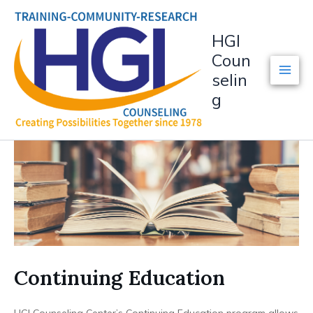
Skip
to
HGI
content
Coun
selin
g
Continuing Education