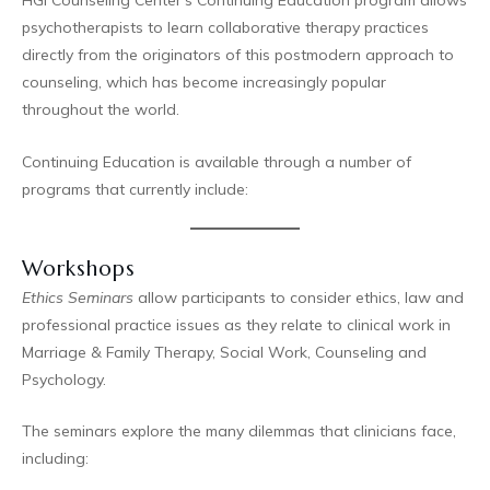
HGI Counseling Center’s Continuing Education program allows
psychotherapists to learn collaborative therapy practices
directly from the originators of this postmodern approach to
counseling, which has become increasingly popular
throughout the world.
Continuing Education is available through a number of
programs that currently include:
Workshops
Ethics Seminars
allow participants to consider ethics, law and
professional practice issues as they relate to clinical work in
Marriage & Family Therapy, Social Work, Counseling and
Psychology.
The seminars explore the many dilemmas that clinicians face,
including: