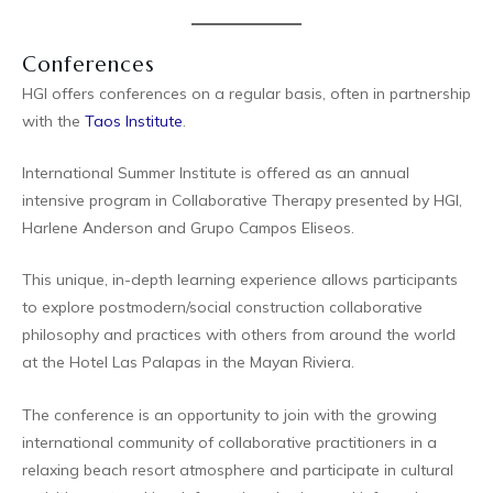
Conferences
HGI offers conferences on a regular basis, often in partnership
with the
Taos Institute
.
International Summer Institute is offered as an annual
intensive program in Collaborative Therapy presented by HGI,
Harlene Anderson and Grupo Campos Eliseos.
This unique, in-depth learning experience allows participants
to explore postmodern/social construction collaborative
philosophy and practices with others from around the world
at the Hotel Las Palapas in the Mayan Riviera.
The conference is an opportunity to join with the growing
international community of collaborative practitioners in a
relaxing beach resort atmosphere and participate in cultural