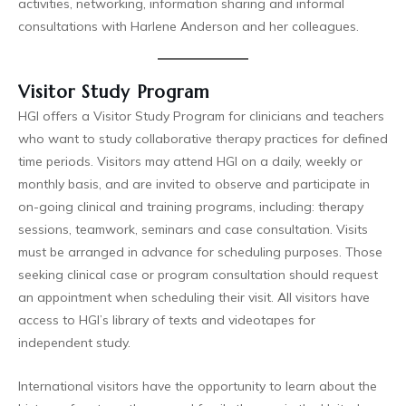
activities, networking, information sharing and informal
consultations with Harlene Anderson and her colleagues.
Visitor Study Program
HGI offers a Visitor Study Program for clinicians and teachers
who want to study collaborative therapy practices for defined
time periods. Visitors may attend HGI on a daily, weekly or
monthly basis, and are invited to observe and participate in
on-going clinical and training programs, including: therapy
sessions, teamwork, seminars and case consultation. Visits
must be arranged in advance for scheduling purposes. Those
seeking clinical case or program consultation should request
an appointment when scheduling their visit. All visitors have
access to HGI’s library of texts and videotapes for
independent study.
International visitors have the opportunity to learn about the