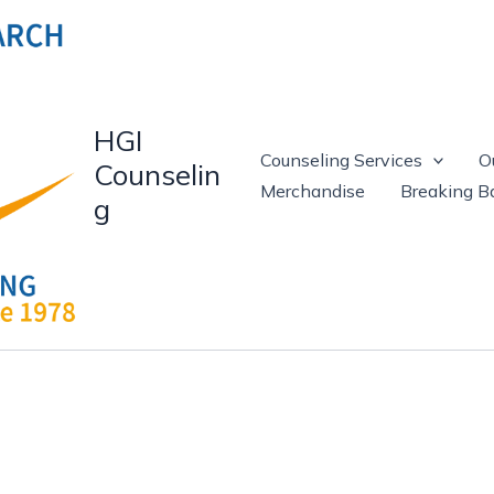
HGI
Counseling Services
O
Counselin
Merchandise
Breaking Ba
g