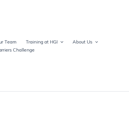
ur Team
Training at HGI
About Us
rriers Challenge