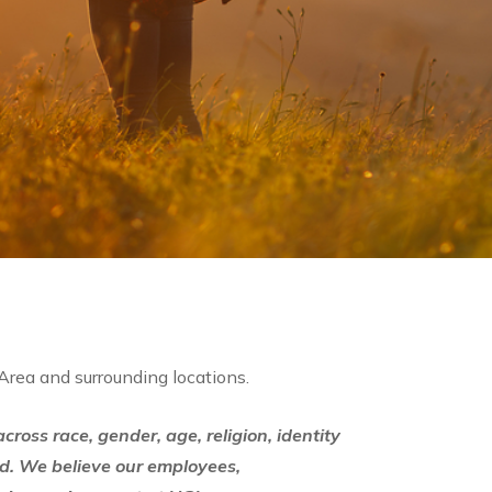
 Area and surrounding locations.
ross race, gender, age, religion, identity
d. We believe our employees,