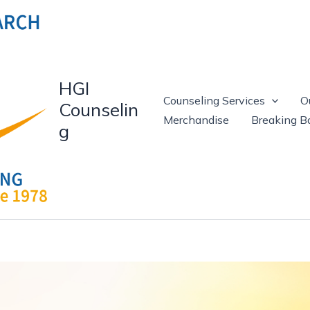
HGI
Counseling Services
O
Counselin
Merchandise
Breaking Ba
g