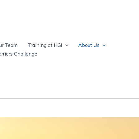
ur Team
Training at HGI
About Us
rriers Challenge