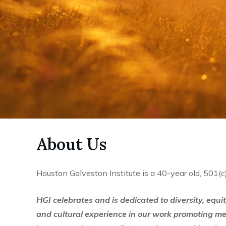
About Us
Houston Galveston Institute is a 40-year old, 501(c
HGI celebrates and is dedicated to diversity, equi
and cultural experience in our work promoting m