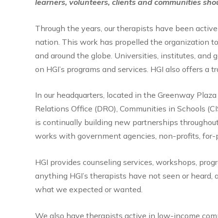
learners, volunteers, clients and communities sho
Through the years, our therapists have been active
nation. This work has propelled the organization to
and around the globe. Universities, institutes, an
on HGI’s programs and services. HGI also offers a tr
In our headquarters, located in the Greenway Plaz
Relations Office (DRO), Communities in Schools (C
is continually building new partnerships throughou
works with government agencies, non-profits, for-p
HGI provides counseling services, workshops, progra
anything HGI’s therapists have not seen or heard, a
what we expected or wanted.
We also have therapists active in low-income comm