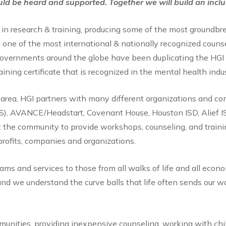
uld be heard and supported. Together we will build an incl
 in research & training, producing some of the most groundbre
 one of the most international & nationally recognized counsel
d governments around the globe have been duplicating the HGI 
aining certificate that is recognized in the mental health indu
a area, HGI partners with many different organizations and c
IS), AVANCE/Headstart, Covenant House, Houston ISD, Alief I
t the community to provide workshops, counseling, and trainin
rofits, companies and organizations.
ms and services to those from all walks of life and all econom
nd we understand the curve balls that life often sends our wa
unities, providing inexpensive counseling, working with ch