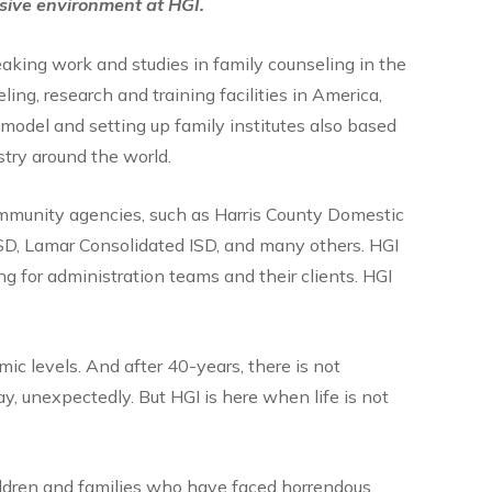
usive environment at HGI.
aking work and studies in family counseling in the
ing, research and training facilities in America,
model and setting up family institutes also based
stry around the world.
ommunity agencies, such as Harris County Domestic
SD, Lamar Consolidated ISD, and many others. HGI
g for administration teams and their clients. HGI
ic levels. And after 40-years, there is not
y, unexpectedly. But HGI is here when life is not
ildren and families who have faced horrendous