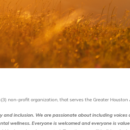
)(3) non-profit organization, that serves the Greater Houston
ty and inclusion. We are passionate about including voices ac
ental wellness. Everyone is welcomed and everyone is value