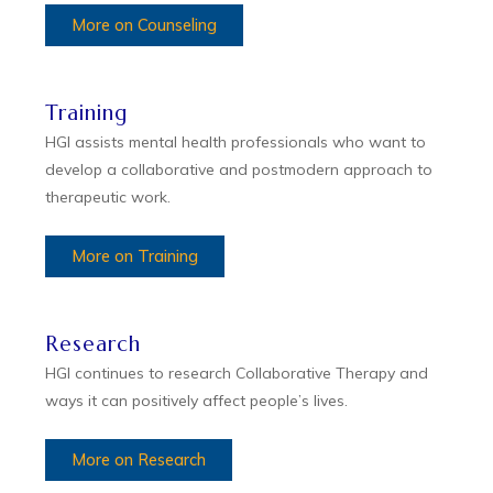
More on Counseling
Training
HGI assists mental health professionals who want to
develop a collaborative and postmodern approach to
therapeutic work.
More on Training
Research
HGI continues to research Collaborative Therapy and
ways it can positively affect people’s lives.
More on Research