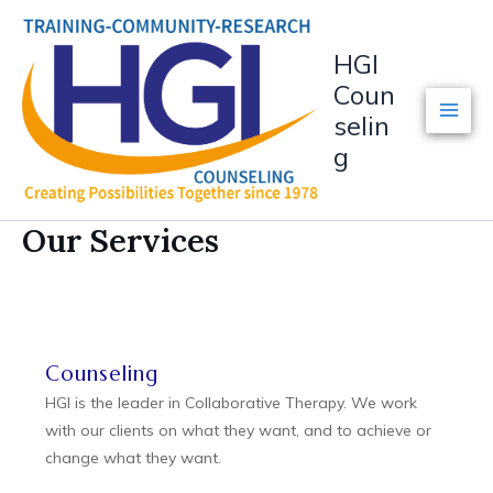
Skip
to
HGI
content
Coun
selin
g
Our Services
Counseling
HGI is the leader in Collaborative Therapy. We work
with our clients on what they want, and to achieve or
change what they want.