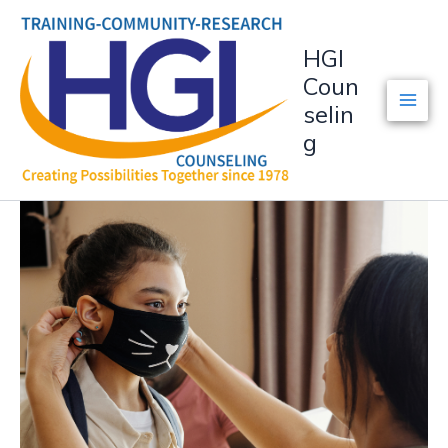
Skip
to
HGI
content
Coun
selin
g